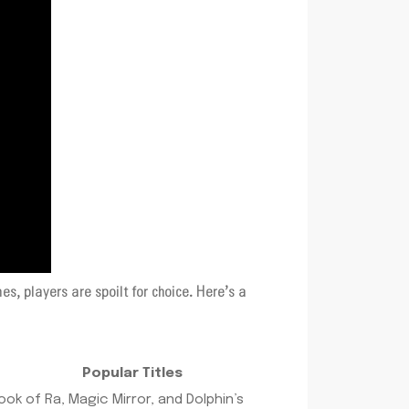
es, players are spoilt for choice. Here’s a
Popular Titles
ook of Ra, Magic Mirror, and Dolphin’s