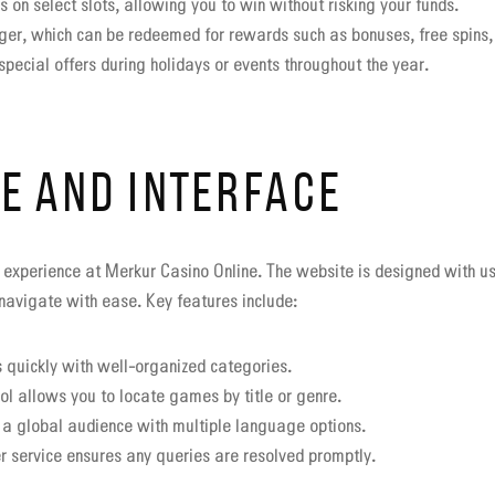
s on select slots, allowing you to win without risking your funds.
ger, which can be redeemed for rewards such as bonuses, free spins, 
ecial offers during holidays or events throughout the year.
E AND INTERFACE
l experience at Merkur Casino Online. The website is designed with use
avigate with ease. Key features include:
 quickly with well-organized categories.
l allows you to locate games by title or genre.
 a global audience with multiple language options.
 service ensures any queries are resolved promptly.