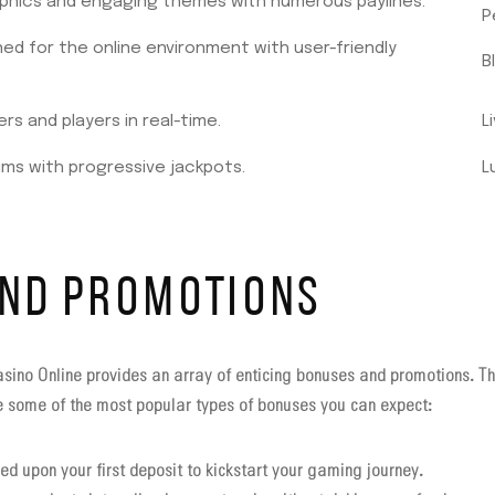
aphics and engaging themes with numerous paylines.
P
ed for the online environment with user-friendly
B
ers and players in real-time.
L
ms with progressive jackpots.
L
AND PROMOTIONS
ino Online provides an array of enticing bonuses and promotions. Th
are some of the most popular types of bonuses you can expect:
 upon your first deposit to kickstart your gaming journey.