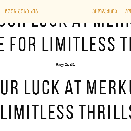
ᲩᲕᲔᲜ ᲨᲔᲡᲐᲮᲔᲑ
ᲞᲠᲝᲓᲣᲥᲪᲘᲐ
ᲙᲝ
OUR LUCK AT MER
E FOR LIMITLESS T
მარტი 28, 2026
UR LUCK AT MERK
LIMITLESS THRILL