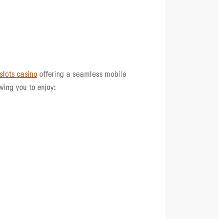
slots casino
offering a seamless mobile
wing you to enjoy: