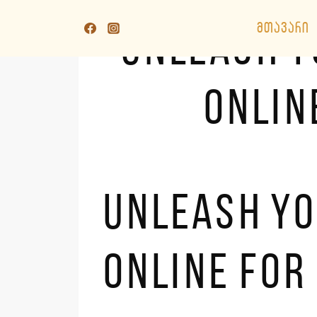
Skip
to
ᲛᲗᲐᲕᲐᲠᲘ
UNLEASH Y
content
ONLIN
UNLEASH YO
ONLINE FOR 