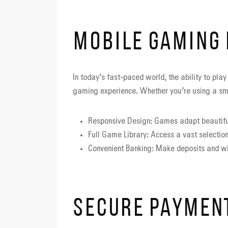
MOBILE GAMING
In today’s fast-paced world, the ability to pla
gaming experience. Whether you’re using a smar
Responsive Design:
Games adapt beautifull
Full Game Library:
Access a vast selectio
Convenient Banking:
Make deposits and wit
SECURE PAYMENT