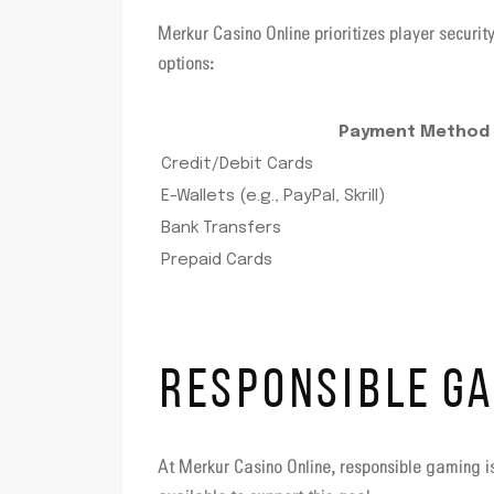
Merkur Casino Online prioritizes player secur
options:
Payment Method
Credit/Debit Cards
E-Wallets (e.g., PayPal, Skrill)
Bank Transfers
Prepaid Cards
RESPONSIBLE GA
At Merkur Casino Online, responsible gaming is