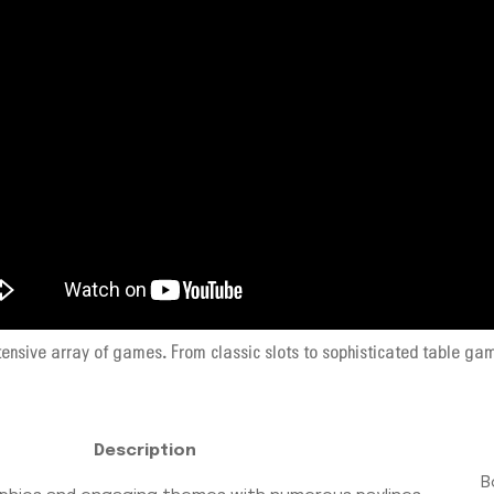
xtensive array of games. From classic slots to sophisticated table gam
Description
B