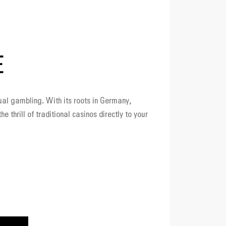
E
tual gambling. With its roots in Germany,
 thrill of traditional casinos directly to your