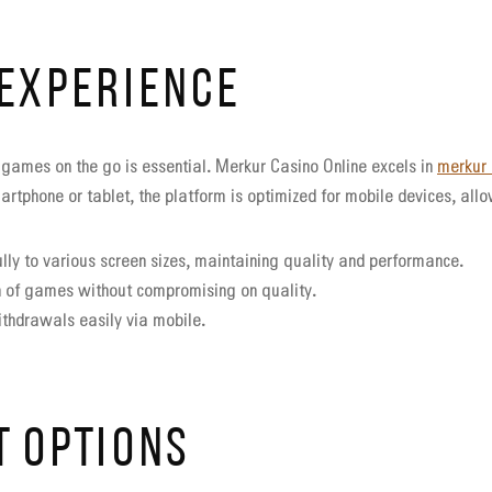
 EXPERIENCE
y games on the go is essential. Merkur Casino Online excels in
merkur 
tphone or tablet, the platform is optimized for mobile devices, allo
y to various screen sizes, maintaining quality and performance.
n of games without compromising on quality.
hdrawals easily via mobile.
 OPTIONS