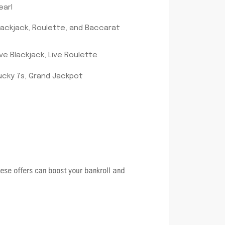
earl
lackjack, Roulette, and Baccarat
ive Blackjack, Live Roulette
ucky 7s, Grand Jackpot
ese offers can boost your bankroll and