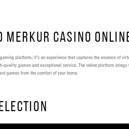
O MERKUR CASINO ONLIN
 gaming platform; it’s an experience that captures the essence of vir
h-quality games and exceptional service. The online platform brings the
 card games from the comfort of your home.
ELECTION