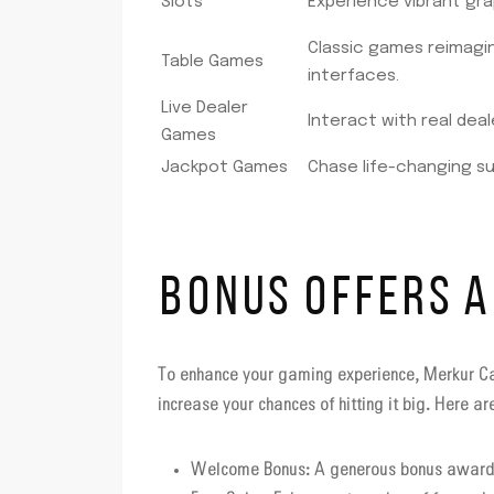
Slots
Experience vibrant gr
Classic games reimagin
Table Games
interfaces.
Live Dealer
Interact with real deal
Games
Jackpot Games
Chase life-changing su
BONUS OFFERS 
To enhance your gaming experience, Merkur Cas
increase your chances of hitting it big. Here 
Welcome Bonus:
A generous bonus awarded