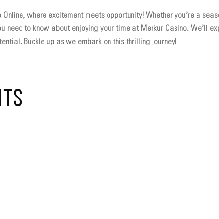
 Online
, where excitement meets opportunity! Whether you’re a seas
you need to know about enjoying your time at Merkur Casino. We’ll exp
ential. Buckle up as we embark on this thrilling journey!
NTS