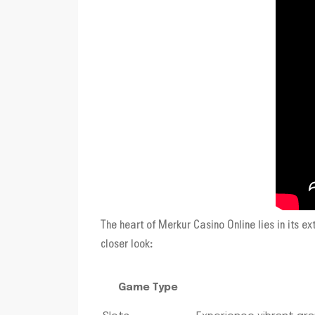
The heart of Merkur Casino Online lies in its e
closer look:
Game Type