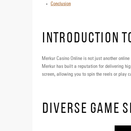
Conclusion
INTRODUCTION T
Merkur Casino Online is not just another online
Merkur has built a reputation for delivering hig
screen, allowing you to spin the reels or play
DIVERSE GAME S