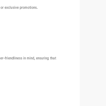
or exclusive promotions.
r-friendliness in mind, ensuring that