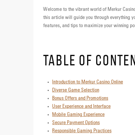
Welcome to the vibrant world of
Merkur Casino
this article will guide you through everything 
features, and tips to maximize your winning pot
TABLE OF CONTE
Introduction to Merkur Casino Online
Diverse Game Selection
Bonus Offers and Promotions
User Experience and Interface
Mobile Gaming Experience
Secure Payment Options
Responsible Gaming Practices