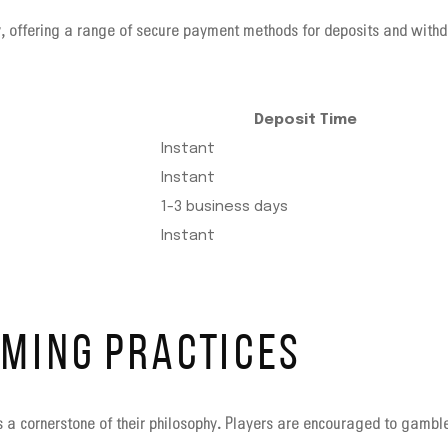
ity, offering a range of secure payment methods for deposits and wi
Deposit Time
Instant
Instant
1-3 business days
Instant
MING PRACTICES
 a cornerstone of their philosophy. Players are encouraged to gamble