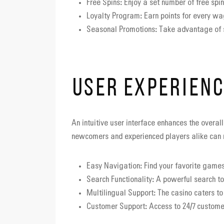
Free Spins:
Enjoy a set number of free spin
Loyalty Program:
Earn points for every wa
Seasonal Promotions:
Take advantage of sp
USER EXPERIENC
An intuitive user interface enhances the overal
newcomers and experienced players alike can n
Easy Navigation:
Find your favorite games
Search Functionality:
A powerful search too
Multilingual Support:
The casino caters to
Customer Support:
Access to 24/7 customer