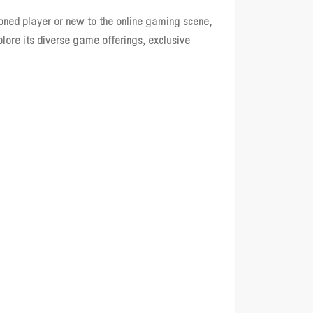
oned player or new to the online gaming scene,
lore its diverse game offerings, exclusive