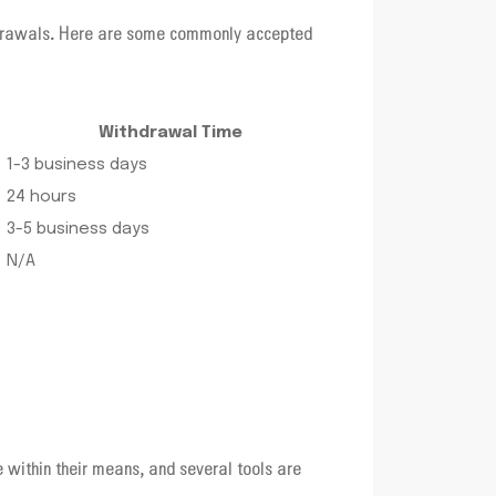
thdrawals. Here are some commonly accepted
Withdrawal Time
1-3 business days
24 hours
3-5 business days
N/A
 within their means, and several tools are