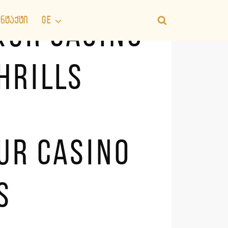
ᲜᲢᲐᲥᲢᲘ
GE
KUR CASINO
HRILLS
UR CASINO
S