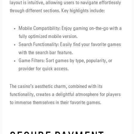
layout is intuitive, allowing users to navigate effortlessly
through different sections. Key highlights include:
Mobile Compatibility:
Enjoy gaming on-the-go with a
fully optimized mobile version.
Search Functionality:
Easily find your favorite games
with the search bar feature.
Game Filters:
Sort games by type, popularity, or
provider for quick access.
The casino’s aesthetic charm, combined with its
functionality, creates a delightful atmosphere for players
to immerse themselves in their favorite games.