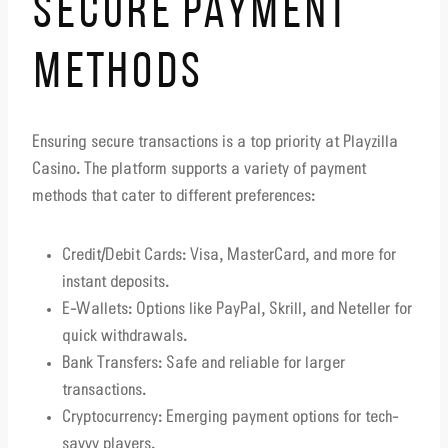
SECURE PAYMENT
METHODS
Ensuring secure transactions is a top priority at
Playzilla
Casino
. The platform supports a variety of payment
methods that cater to different preferences:
Credit/Debit Cards:
Visa, MasterCard, and more for
instant deposits.
E-Wallets:
Options like PayPal, Skrill, and Neteller for
quick withdrawals.
Bank Transfers:
Safe and reliable for larger
transactions.
Cryptocurrency:
Emerging payment options for tech-
savvy players.