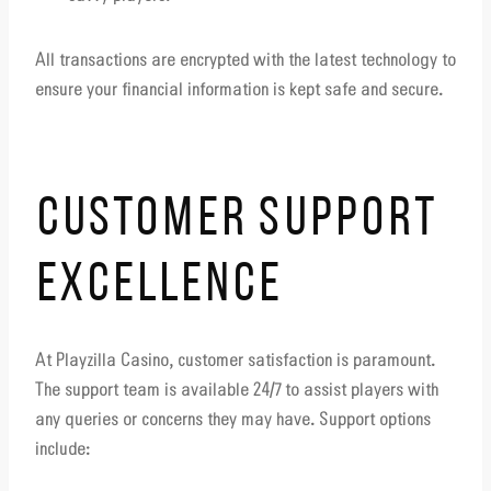
All transactions are encrypted with the latest technology to
ensure your financial information is kept safe and secure.
CUSTOMER SUPPORT
EXCELLENCE
At
Playzilla Casino
, customer satisfaction is paramount.
The support team is available 24/7 to assist players with
any queries or concerns they may have. Support options
include: