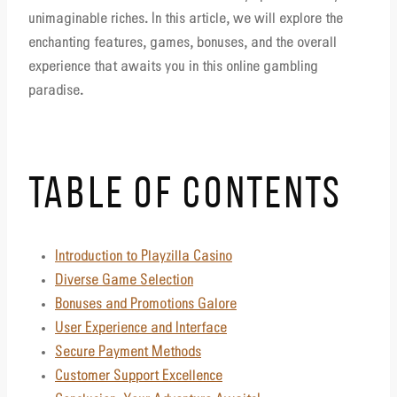
unimaginable riches. In this article, we will explore the
enchanting features, games, bonuses, and the overall
experience that awaits you in this online gambling
paradise.
TABLE OF CONTENTS
Introduction to Playzilla Casino
Diverse Game Selection
Bonuses and Promotions Galore
User Experience and Interface
Secure Payment Methods
Customer Support Excellence