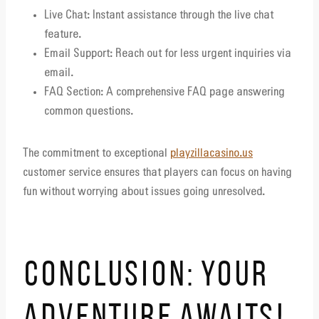
Live Chat:
Instant assistance through the live chat
feature.
Email Support:
Reach out for less urgent inquiries via
email.
FAQ Section:
A comprehensive FAQ page answering
common questions.
The commitment to exceptional
playzillacasino.us
customer service ensures that players can focus on having
fun without worrying about issues going unresolved.
CONCLUSION: YOUR