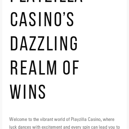
CASINO’S
DAZZLING
REALM OF
WINS
Welcome to the vibrant world of
Playzilla Casino
, where
luck dances with excitement and every spin can lead you to