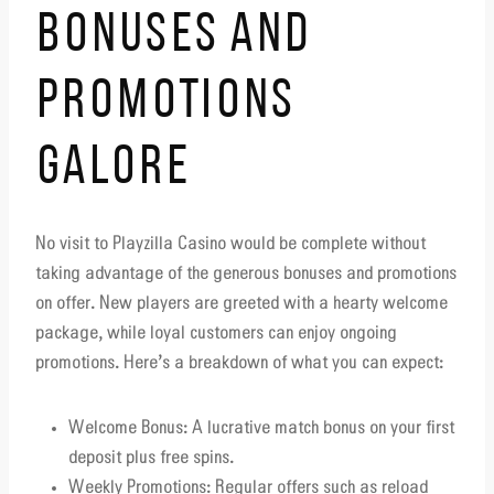
BONUSES AND
PROMOTIONS
GALORE
No visit to
Playzilla Casino
would be complete without
taking advantage of the generous bonuses and promotions
on offer. New players are greeted with a hearty welcome
package, while loyal customers can enjoy ongoing
promotions. Here’s a breakdown of what you can expect:
Welcome Bonus:
A lucrative match bonus on your first
deposit plus free spins.
Weekly Promotions:
Regular offers such as reload