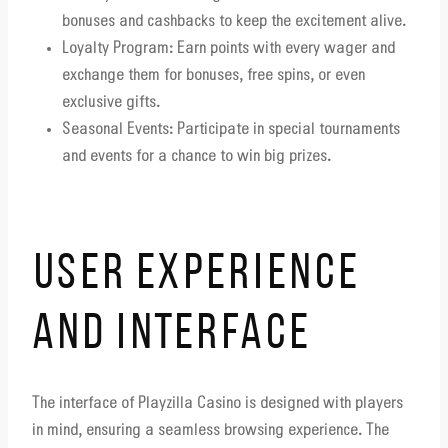
bonuses and cashbacks to keep the excitement alive.
Loyalty Program:
Earn points with every wager and
exchange them for bonuses, free spins, or even
exclusive gifts.
Seasonal Events:
Participate in special tournaments
and events for a chance to win big prizes.
USER EXPERIENCE
AND INTERFACE
The interface of
Playzilla Casino
is designed with players
in mind, ensuring a seamless browsing experience. The