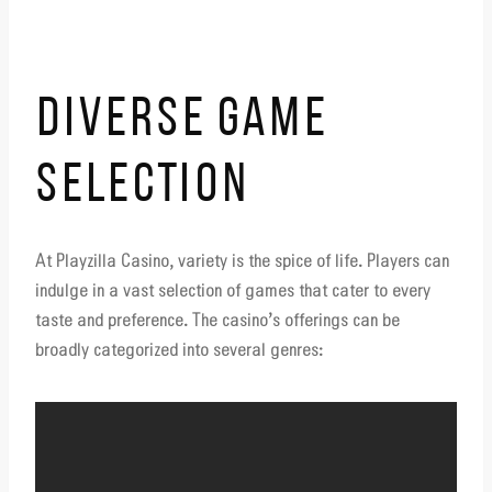
DIVERSE GAME
SELECTION
At
Playzilla Casino
, variety is the spice of life. Players can
indulge in a vast selection of games that cater to every
taste and preference. The casino’s offerings can be
broadly categorized into several genres: