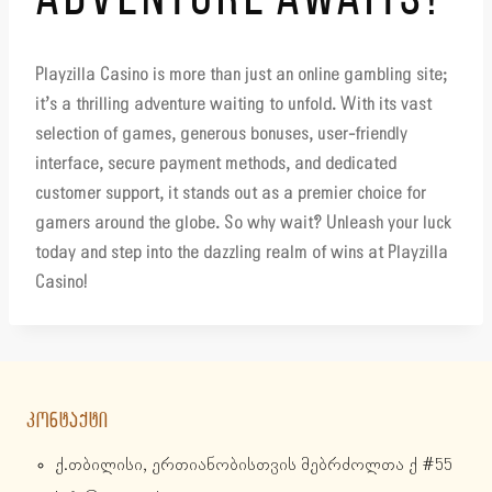
ADVENTURE AWAITS!
Playzilla Casino
is more than just an online gambling site;
it’s a thrilling adventure waiting to unfold. With its vast
selection of games, generous bonuses, user-friendly
interface, secure payment methods, and dedicated
customer support, it stands out as a premier choice for
gamers around the globe. So why wait? Unleash your luck
today and step into the dazzling realm of wins at Playzilla
Casino!
ᲙᲝᲜᲢᲐᲥᲢᲘ
ქ.თბილისი, ერთიანობისთვის მებრძოლთა ქ #55