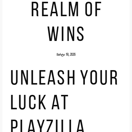
REALM OF
WINS
მარტი 18, 2026
UNLEASH YOUR
LUCK AT
PLAYZILLA