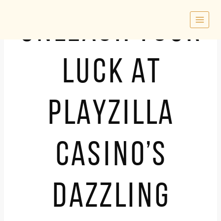
Skip
to
UNLEASH YOUR
content
LUCK AT
PLAYZILLA
CASINO’S
DAZZLING