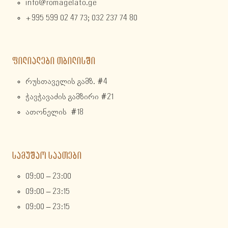
info@romagelato.ge
+995 599 02 47 73; 032 237 74 80
ᲤᲘᲚᲘᲐᲚᲔᲑᲘ ᲗᲑᲘᲚᲘᲡᲨᲘ
რუსთაველის გამზ. #4
ჭავჭავაძის გამზირი #21
ათონელის #18
ᲡᲐᲛᲣᲨᲐᲝ ᲡᲐᲐᲗᲔᲑᲘ
09:00 – 23:00
09:00 – 23:15
09:00 – 23:15