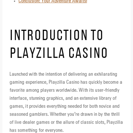
Conclusion: Your Adventure Awaits!
INTRODUCTION TO
PLAYZILLA CASINO
Launched with the intention of delivering an exhilarating
gaming experience,
Playzilla Casino
has quickly become a
favorite among players worldwide. With its user-friendly
interface, stunning graphics, and an extensive library of
games, it provides everything needed for both novice and
seasoned gamblers. Whether you’re drawn in by the thrill
of live dealer games or the allure of classic slots, Playzilla
has something for everyone.