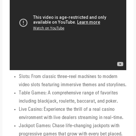
Slots:
From classic three-reel machines to modern
video slots featuring immersive themes and storylines.
Table Games:
A comprehensive range of favorites
including blackjack, roulette, baccarat, and poker.
Live Casino:
Experience the thrill of a real casino
environment with live dealers streaming in real-time.
Jackpot Games:
Chase life-changing jackpots with
progressive games that grow with every bet placed.