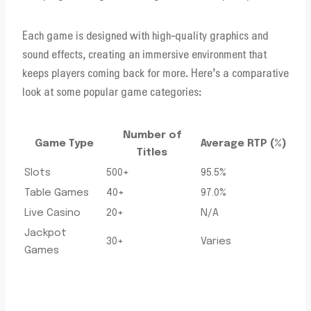
Each game is designed with high-quality graphics and
sound effects, creating an immersive environment that
keeps players coming back for more. Here’s a comparative
look at some popular game categories:
Number of
Game Type
Average RTP (%)
Titles
Slots
500+
95.5%
Table Games
40+
97.0%
Live Casino
20+
N/A
Jackpot
30+
Varies
Games