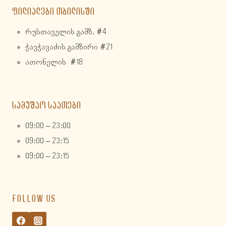
ᲤᲘᲚᲘᲐᲚᲔᲑᲘ ᲗᲑᲘᲚᲘᲡᲨᲘ
რუსთაველის გამზ. #4
ჭავჭავაძის გამზირი #21
ათონელის #18
ᲡᲐᲛᲣᲨᲐᲝ ᲡᲐᲐᲗᲔᲑᲘ
09:00 – 23:00
09:00 – 23:15
09:00 – 23:15
FOLLOW US