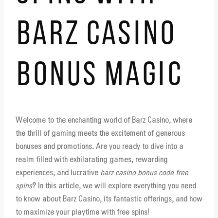
BARZ CASINO
BONUS MAGIC
Welcome to the enchanting world of
Barz Casino
, where
the thrill of gaming meets the excitement of generous
bonuses and promotions. Are you ready to dive into a
realm filled with exhilarating games, rewarding
experiences, and lucrative
barz casino bonus code free
spins
? In this article, we will explore everything you need
to know about Barz Casino, its fantastic offerings, and how
to maximize your playtime with free spins!