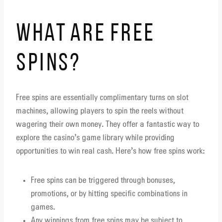
WHAT ARE FREE
SPINS?
Free spins
are essentially complimentary turns on slot
machines, allowing players to spin the reels without
wagering their own money. They offer a fantastic way to
explore the casino’s game library while providing
opportunities to win real cash. Here’s how free spins work:
Free spins can be triggered through bonuses,
promotions, or by hitting specific combinations in
games.
Any winnings from free spins may be subject to