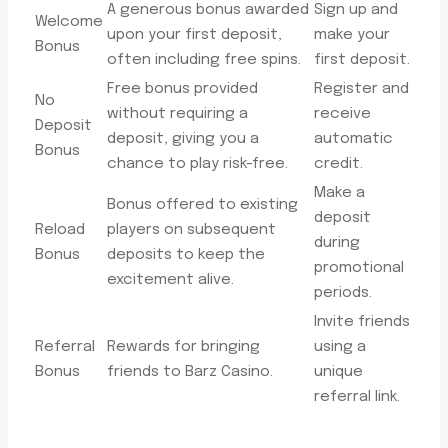
A generous bonus awarded
Sign up and
Welcome
upon your first deposit,
make your
Bonus
often including free spins.
first deposit.
Free bonus provided
Register and
No
without requiring a
receive
Deposit
deposit, giving you a
automatic
Bonus
chance to play risk-free.
credit.
Make a
Bonus offered to existing
deposit
Reload
players on subsequent
during
Bonus
deposits to keep the
promotional
excitement alive.
periods.
Invite friends
Referral
Rewards for bringing
using a
Bonus
friends to Barz Casino.
unique
referral link.