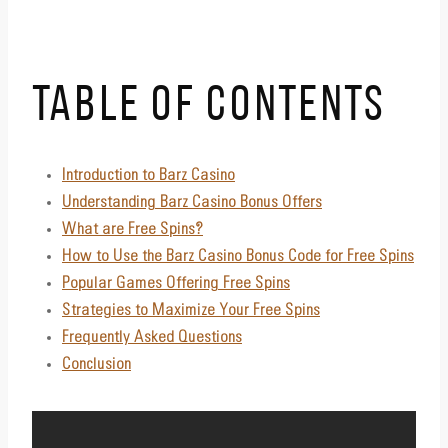
TABLE OF CONTENTS
Introduction to Barz Casino
Understanding Barz Casino Bonus Offers
What are Free Spins?
How to Use the Barz Casino Bonus Code for Free Spins
Popular Games Offering Free Spins
Strategies to Maximize Your Free Spins
Frequently Asked Questions
Conclusion