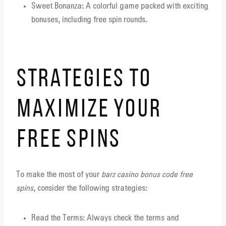
Sweet Bonanza:
A colorful game packed with exciting
bonuses, including free spin rounds.
STRATEGIES TO
MAXIMIZE YOUR
FREE SPINS
To make the most of your
barz casino bonus code free
spins
, consider the following strategies:
Read the Terms:
Always check the terms and