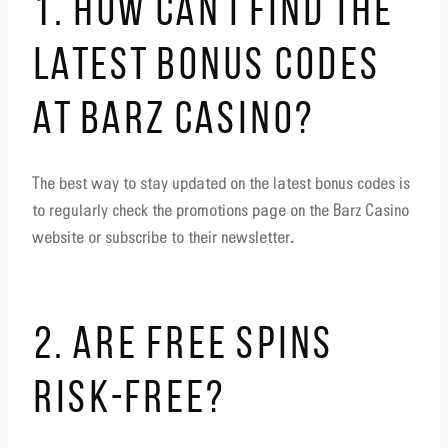
1. HOW CAN I FIND THE
LATEST BONUS CODES
AT BARZ CASINO?
The best way to stay updated on the latest bonus codes is
to regularly check the promotions page on the Barz Casino
website or subscribe to their newsletter.
2. ARE FREE SPINS
RISK-FREE?