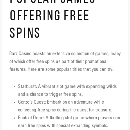
OFFERING FREE
SPINS
Barz Casino boasts an extensive collection of games, many
of which offer free spins as part of their promotional
features. Here are some popular titles that you can try:
Starburst:
A vibrant slot game with expanding wilds
and a chance to trigger free spins.
Gonzo’s Quest:
Embark on an adventure while
collecting free spins during the quest for treasure.
Book of Dead:
A thrilling slot game where players can
earn free spins with special expanding symbols.