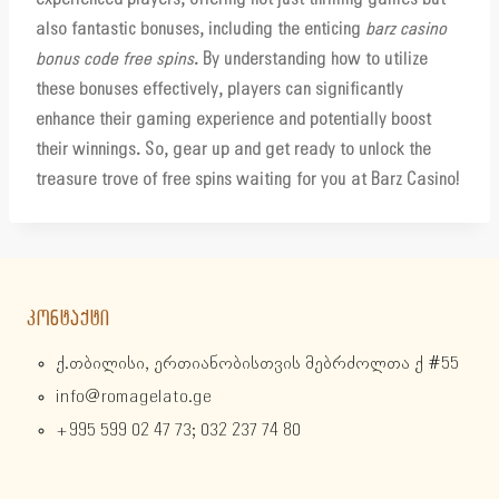
also fantastic bonuses, including the enticing
barz casino
bonus code free spins
. By understanding how to utilize
these bonuses effectively, players can significantly
enhance their gaming experience and potentially boost
their winnings. So, gear up and get ready to unlock the
treasure trove of free spins waiting for you at Barz Casino!
ᲙᲝᲜᲢᲐᲥᲢᲘ
ქ.თბილისი, ერთიანობისთვის მებრძოლთა ქ #55
info@romagelato.ge
+995 599 02 47 73; 032 237 74 80