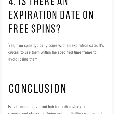
4. IS THERE AN
EXPIRATION DATE ON
FREE SPINS?
Yes, free spins typically come with an expiration date. It’s
crucial to use them within the specified time frame to
avoid losing them.
CONCLUSION
Barz Casino is a vibrant hub for both novice and
experienced players, offering not just thrilling games but