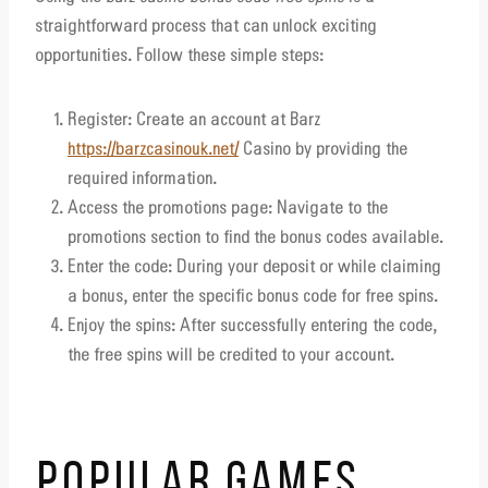
straightforward process that can unlock exciting
opportunities. Follow these simple steps:
Register:
Create an account at Barz
https://barzcasinouk.net/
Casino by providing the
required information.
Access the promotions page:
Navigate to the
promotions section to find the bonus codes available.
Enter the code:
During your deposit or while claiming
a bonus, enter the specific bonus code for free spins.
Enjoy the spins:
After successfully entering the code,
the free spins will be credited to your account.
POPULAR GAMES