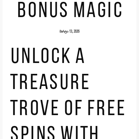
BONUS MAGIC
მარტი 13, 2026
UNLOCK A
TREASURE
TROVE OF FREE
SPINS WITH