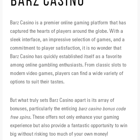
BARZ CASINO
Barz Casino
is a premier online gaming platform that has
captured the hearts of players around the globe. With a
sleek interface, an impressive selection of games, and a
commitment to player satisfaction, it is no wonder that
Barz Casino has quickly established itself as a favorite
among online gambling enthusiasts. From classic slots to
modern video games, players can find a wide variety of
options to suit their tastes.
But what truly sets Barz Casino apart is its array of
bonuses, particularly the enticing
barz casino bonus code
free spins
. These offers not only enhance your gaming
experience but also provide a fantastic opportunity to win
big without risking too much of your own money!