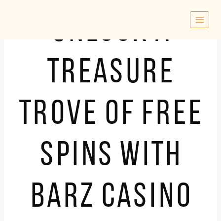
Skip
to
UNLOCK A
content
TREASURE
TROVE OF FREE
SPINS WITH
BARZ CASINO