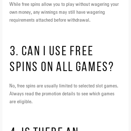
While free spins allow you to play without wagering your
own money, any winnings may still have wagering
requirements attached before withdrawal.
3. CAN I USE FREE
SPINS ON ALL GAMES?
No, free spins are usually limited to selected slot games.
Always read the promotion details to see which games
are eligible.