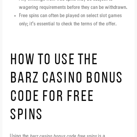
wagering requirements before they can be withdrawn.
Free spins can often be played on select slot games
only; it’s essential to check the terms of the offer.
HOW TO USE THE
BARZ CASINO BONUS
CODE FOR FREE
SPINS
Using the
barz casino bonus code free spins
is a