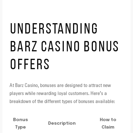
UNDERSTANDING
BARZ CASINO BONUS
OFFERS
At Barz Casino, bonuses are designed to attract new
players while rewarding loyal customers. Here’s a
breakdown of the different types of bonuses available:
Bonus
How to
Description
Type
Claim