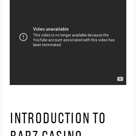
INTRODUCTION TO