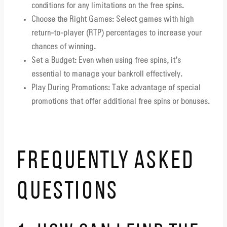
conditions for any limitations on the free spins.
Choose the Right Games:
Select games with high
return-to-player (RTP) percentages to increase your
chances of winning.
Set a Budget:
Even when using free spins, it’s
essential to manage your bankroll effectively.
Play During Promotions:
Take advantage of special
promotions that offer additional free spins or bonuses.
FREQUENTLY ASKED
QUESTIONS