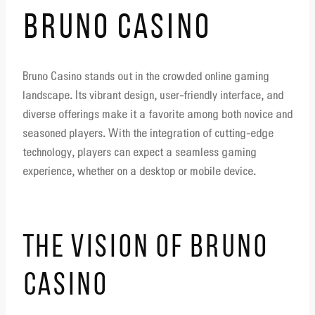
BRUNO CASINO
Bruno Casino stands out in the crowded online gaming
landscape. Its vibrant design, user-friendly interface, and
diverse offerings make it a favorite among both novice and
seasoned players. With the integration of cutting-edge
technology, players can expect a seamless gaming
experience, whether on a desktop or mobile device.
THE VISION OF BRUNO
CASINO