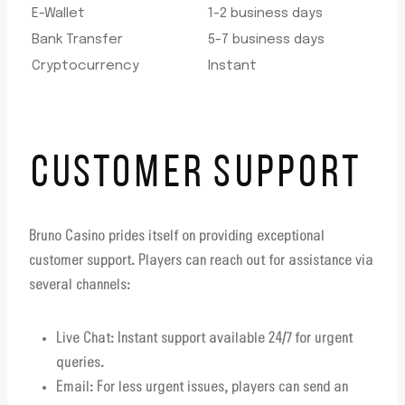
E-Wallet
1-2 business days
Bank Transfer
5-7 business days
Cryptocurrency
Instant
CUSTOMER SUPPORT
Bruno Casino prides itself on providing exceptional
customer support. Players can reach out for assistance via
several channels:
Live Chat:
Instant support available 24/7 for urgent
queries.
Email:
For less urgent issues, players can send an