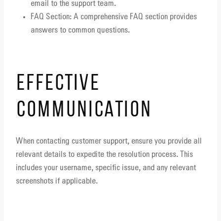
email to the support team.
FAQ Section:
A comprehensive FAQ section provides
answers to common questions.
EFFECTIVE
COMMUNICATION
When contacting customer support, ensure you provide all
relevant details to expedite the resolution process. This
includes your username, specific issue, and any relevant
screenshots if applicable.