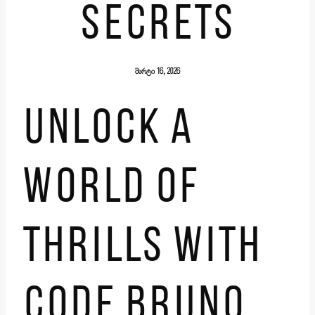
SECRETS
მარტი 16, 2026
UNLOCK A
WORLD OF
THRILLS WITH
CODE BRUNO