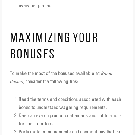
every bet placed.
MAXIMIZING YOUR
BONUSES
To make the most of the bonuses available at
Bruno
Casino
, consider the following tips:
Read the terms and conditions associated with each
bonus to understand wagering requirements.
Keep an eye on promotional emails and notifications
for special offers.
Participate in tournaments and competitions that can