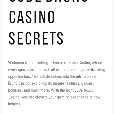
CASINO
SECRETS
Welcome to the exciting universe of
Bruno Casino
, where
every spin, card flip, and roll of the dice brings exhilarating
opportunities. This article delves into the intricacies of
Bruno Casino, exploring its unique features, games,
bonuses, and much more. With the right
code Bruno
Casino
, you can elevate your gaming experience to new
heights.