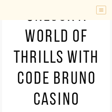
Skip
to
UNLOCK A
content
WORLD OF
THRILLS WITH
CODE BRUNO
CASINO