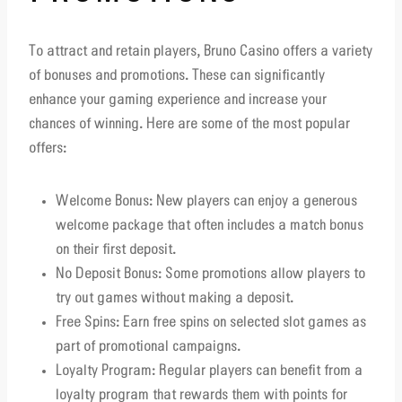
To attract and retain players, Bruno Casino offers a variety
of bonuses and promotions. These can significantly
enhance your gaming experience and increase your
chances of winning. Here are some of the most popular
offers:
Welcome Bonus:
New players can enjoy a generous
welcome package that often includes a match bonus
on their first deposit.
No Deposit Bonus:
Some promotions allow players to
try out games without making a deposit.
Free Spins:
Earn free spins on selected slot games as
part of promotional campaigns.
Loyalty Program:
Regular players can benefit from a
loyalty program that rewards them with points for