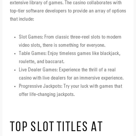
extensive library of games. The casino collaborates with
top-tier software developers to provide an array of options
that include:
Slot Games:
From classic three-reel slots to modern
video slots, there is something for everyone.
Table Games:
Enjoy timeless games like blackjack,
roulette, and baccarat.
Live Dealer Games:
Experience the thrill of a real
casino with live dealers for an immersive experience.
Progressive Jackpots:
Try your luck with games that
offer life-changing jackpots.
TOP SLOT TITLES AT