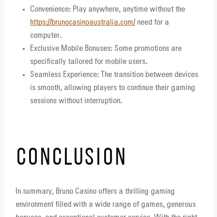
Convenience:
Play anywhere, anytime without the
https://brunocasinoaustralia.com/
need for a
computer.
Exclusive Mobile Bonuses:
Some promotions are
specifically tailored for mobile users.
Seamless Experience:
The transition between devices
is smooth, allowing players to continue their gaming
sessions without interruption.
CONCLUSION
In summary,
Bruno Casino
offers a thrilling gaming
environment filled with a wide range of games, generous