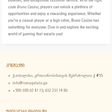
bonuses, and exceptional customer service. With the right
code Bruno Casino
, players can unlock a plethora of
opportunities and enjoy a rewarding experience. Whether
you’re a casual player or a high roller, Bruno Casino has
something for everyone. Dive in and explore the exciting
world of gaming that awaits you!
ᲙᲝᲜᲢᲐᲥᲢᲘ
ქ.თბილისი, ერთიანობისთვის მებრძოლთა ქ #55
info@romagelato.ge
+995 599 02 47 73; 032 237 74 80