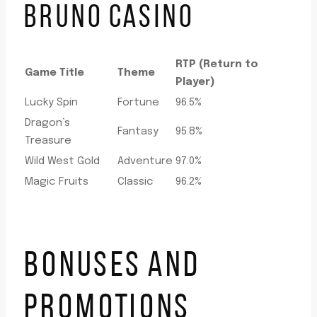
BRUNO CASINO
RTP (Return to
Game Title
Theme
Player)
Lucky Spin
Fortune
96.5%
Dragon’s
Fantasy
95.8%
Treasure
Wild West Gold
Adventure
97.0%
Magic Fruits
Classic
96.2%
BONUSES AND
PROMOTIONS