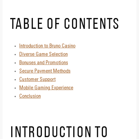
TABLE OF CONTENTS
Introduction to Bruno Casino
Diverse Game Selection
Bonuses and Promotions
Secure Payment Methods
Customer Support
Mobile Gaming Experience
Conclusion
INTRODUCTION TO