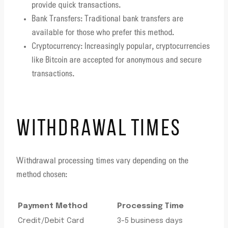
provide quick transactions.
Bank Transfers:
Traditional bank transfers are
available for those who prefer this method.
Cryptocurrency:
Increasingly popular, cryptocurrencies
like Bitcoin are accepted for anonymous and secure
transactions.
WITHDRAWAL TIMES
Withdrawal processing times vary depending on the
method chosen:
Payment Method
Processing Time
Credit/Debit Card
3-5 business days