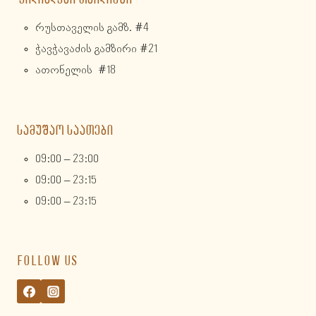
ᲤᲘᲚᲘᲐᲚᲔᲑᲘ ᲗᲑᲘᲚᲘᲡᲨᲘ
რუსთაველის გამზ. #4
ჭავჭავაძის გამზირი #21
ათონელის #18
ᲡᲐᲛᲣᲨᲐᲝ ᲡᲐᲐᲗᲔᲑᲘ
09:00 – 23:00
09:00 – 23:15
09:00 – 23:15
FOLLOW US