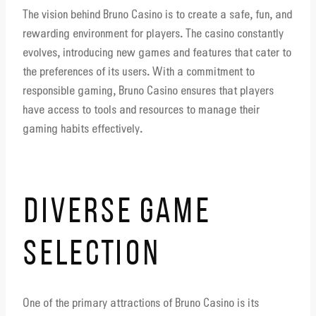
The vision behind Bruno Casino is to create a safe, fun, and
rewarding environment for players. The casino constantly
evolves, introducing new games and features that cater to
the preferences of its users. With a commitment to
responsible gaming, Bruno Casino ensures that players
have access to tools and resources to manage their
gaming habits effectively.
DIVERSE GAME
SELECTION
One of the primary attractions of
Bruno Casino
is its