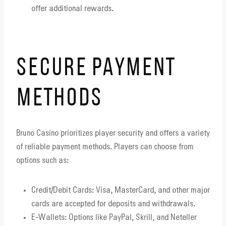
offer additional rewards.
SECURE PAYMENT
METHODS
Bruno Casino prioritizes player security and offers a variety
of reliable payment methods. Players can choose from
options such as:
Credit/Debit Cards:
Visa, MasterCard, and other major
cards are accepted for deposits and withdrawals.
E-Wallets:
Options like PayPal, Skrill, and Neteller