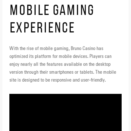
MOBILE GAMING
EXPERIENCE
With the rise of mobile gaming, Bruno Casino has
optimized its platform for mobile devices. Players can
enjoy nearly all the features available on the desktop
version through their smartphones or tablets. The mobile
site is designed to be responsive and user-friendly.