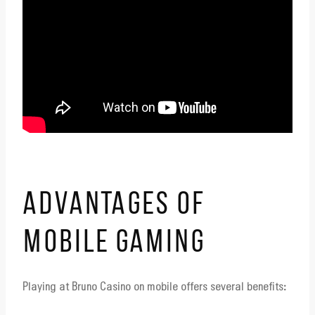
ADVANTAGES OF
MOBILE GAMING
Playing at Bruno Casino on mobile offers several benefits: