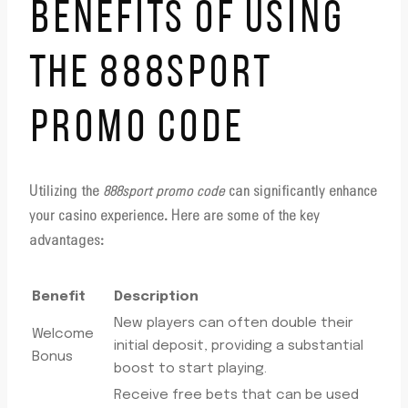
BENEFITS OF USING
THE 888SPORT
PROMO CODE
Utilizing the
888sport promo code
can significantly enhance
your casino experience. Here are some of the key
advantages:
Benefit
Description
New players can often double their
Welcome
initial deposit, providing a substantial
Bonus
boost to start playing.
Receive free bets that can be used