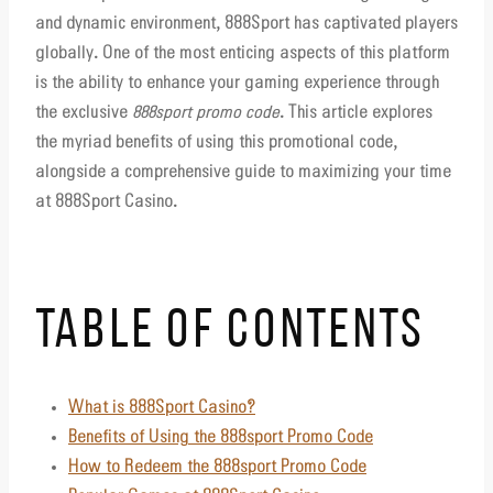
and dynamic environment, 888Sport has captivated players
globally. One of the most enticing aspects of this platform
is the ability to enhance your gaming experience through
the exclusive
888sport promo code
. This article explores
the myriad benefits of using this promotional code,
alongside a comprehensive guide to maximizing your time
at 888Sport Casino.
TABLE OF CONTENTS
What is 888Sport Casino?
Benefits of Using the 888sport Promo Code
How to Redeem the 888sport Promo Code