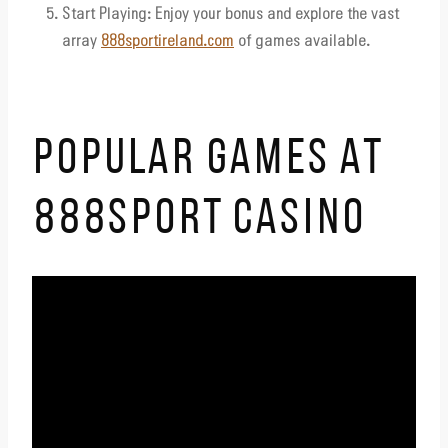
Start Playing:
Enjoy your bonus and explore the vast
array
888sportireland.com
of games available.
POPULAR GAMES AT
888SPORT CASINO