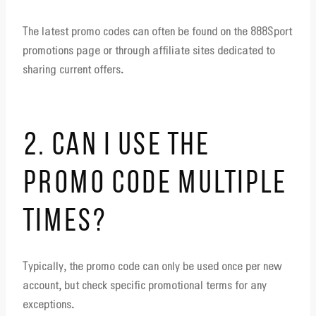
The latest promo codes can often be found on the 888Sport
promotions page or through affiliate sites dedicated to
sharing current offers.
2. CAN I USE THE
PROMO CODE MULTIPLE
TIMES?
Typically, the promo code can only be used once per new
account, but check specific promotional terms for any
exceptions.