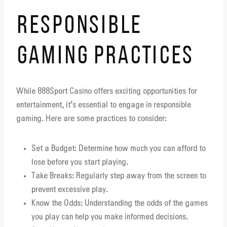
RESPONSIBLE
GAMING PRACTICES
While 888Sport Casino offers exciting opportunities for
entertainment, it’s essential to engage in responsible
gaming. Here are some practices to consider:
Set a Budget:
Determine how much you can afford to
lose before you start playing.
Take Breaks:
Regularly step away from the screen to
prevent excessive play.
Know the Odds:
Understanding the odds of the games
you play can help you make informed decisions.