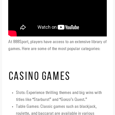
At 888Sport, players have access to an extensive library of
games. Here are some of the most popular categories:
CASINO GAMES
Slots:
Experience thrilling themes and big wins with
titles like “Starburst” and “Gonzo’s Quest.”
Table Games:
Classic games such as blackjack,
roulette, and baccarat are available in various