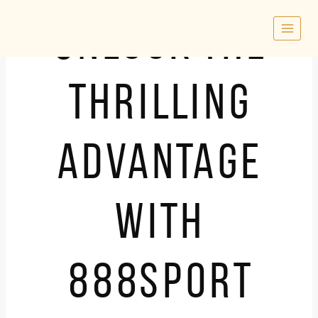
Skip
to
UNLOCK THE
content
THRILLING
ADVANTAGE
WITH
888SPORT