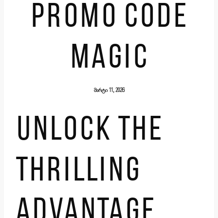
PROMO CODE
MAGIC
მარტი 11, 2026
UNLOCK THE
THRILLING
ADVANTAGE