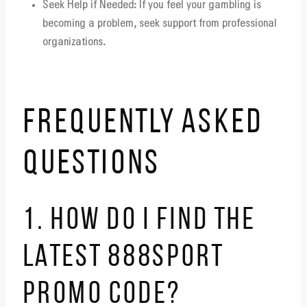
Seek Help if Needed:
If you feel your gambling is
becoming a problem, seek support from professional
organizations.
FREQUENTLY ASKED
QUESTIONS
1. HOW DO I FIND THE
LATEST 888SPORT
PROMO CODE?