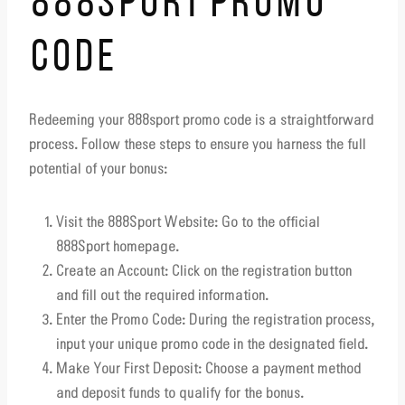
888SPORT PROMO
CODE
Redeeming your
888sport promo code
is a straightforward
process. Follow these steps to ensure you harness the full
potential of your bonus:
Visit the 888Sport Website:
Go to the official
888Sport homepage.
Create an Account:
Click on the registration button
and fill out the required information.
Enter the Promo Code:
During the registration process,
input your unique promo code in the designated field.
Make Your First Deposit:
Choose a payment method
and deposit funds to qualify for the bonus.