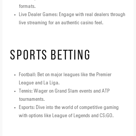
formats.
Live Dealer Games:
Engage with real dealers through
live streaming for an authentic casino feel.
SPORTS BETTING
Football:
Bet on major leagues like the Premier
League and La Liga.
Tennis:
Wager on Grand Slam events and ATP
tournaments.
Esports:
Dive into the world of competitive gaming
with options like League of Legends and CS:GO.