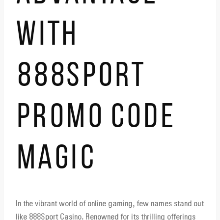
WITH
888SPORT
PROMO CODE
MAGIC
In the vibrant world of online gaming, few names stand out
like
888Sport Casino
. Renowned for its thrilling offerings