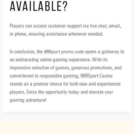
AVAILABLE?
Players can access customer support via live chat, email,
or phone, ensuring assistance whenever needed.
In conclusion, the
888sport promo code
opens a gateway to
an exhilarating online gaming experience. With its
impressive selection of games, generous promotions, and
commitment to responsible gaming, 888Sport Casino
stands as a premier choice for both new and experienced
players. Seize the opportunity today and elevate your
gaming adventure!