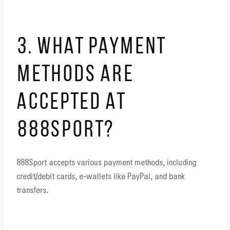
3. WHAT PAYMENT
METHODS ARE
ACCEPTED AT
888SPORT?
888Sport accepts various payment methods, including
credit/debit cards, e-wallets like PayPal, and bank
transfers.