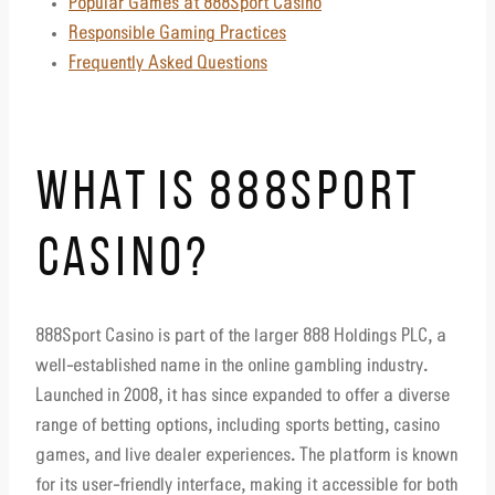
Popular Games at 888Sport Casino
Responsible Gaming Practices
Frequently Asked Questions
WHAT IS 888SPORT
CASINO?
888Sport Casino
is part of the larger 888 Holdings PLC, a
well-established name in the online gambling industry.
Launched in 2008, it has since expanded to offer a diverse
range of betting options, including sports betting, casino
games, and live dealer experiences. The platform is known
for its user-friendly interface, making it accessible for both