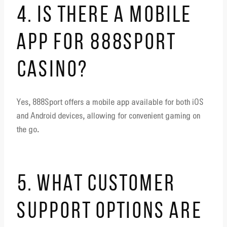
4. IS THERE A MOBILE
APP FOR 888SPORT
CASINO?
Yes, 888Sport offers a mobile app available for both iOS
and Android devices, allowing for convenient gaming on
the go.
5. WHAT CUSTOMER
SUPPORT OPTIONS ARE