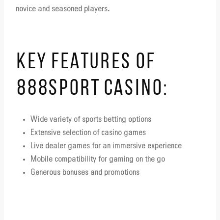
novice and seasoned players.
KEY FEATURES OF
888SPORT CASINO:
Wide variety of sports betting options
Extensive selection of casino games
Live dealer games for an immersive experience
Mobile compatibility for gaming on the go
Generous bonuses and promotions