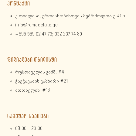
ᲙᲝᲜᲢᲐᲥᲢᲘ
ქ.თბილისი, ერთიანობისთვის მებრძოლთა ქ #55
info@romagelato.ge
+995 599 02 47 73; 032 237 74 80
ᲤᲘᲚᲘᲐᲚᲔᲑᲘ ᲗᲑᲘᲚᲘᲡᲨᲘ
რუსთაველის გამზ. #4
ჭავჭავაძის გამზირი #21
ათონელის #18
ᲡᲐᲛᲣᲨᲐᲝ ᲡᲐᲐᲗᲔᲑᲘ
09:00 – 23:00