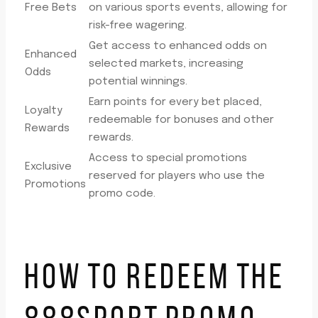
Free Bets
on various sports events, allowing for
risk-free wagering.
Get access to enhanced odds on
Enhanced
selected markets, increasing
Odds
potential winnings.
Earn points for every bet placed,
Loyalty
redeemable for bonuses and other
Rewards
rewards.
Access to special promotions
Exclusive
reserved for players who use the
Promotions
promo code.
HOW TO REDEEM THE