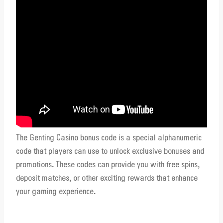
The
Genting Casino bonus code
is a special alphanumeric
code that players can use to unlock exclusive bonuses and
promotions. These codes can provide you with free spins,
deposit matches, or other exciting rewards that enhance
your gaming experience.