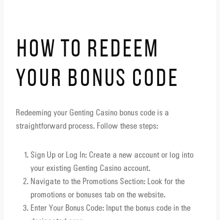
HOW TO REDEEM
YOUR BONUS CODE
Redeeming your
Genting Casino bonus code
is a
straightforward process. Follow these steps:
Sign Up or Log In:
Create a new account or log into
your existing Genting Casino account.
Navigate to the Promotions Section:
Look for the
promotions or bonuses tab on the website.
Enter Your Bonus Code:
Input the bonus code in the