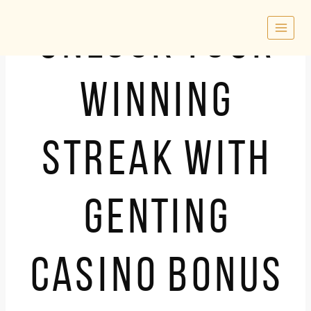
Skip
to
UNLOCK YOUR
content
WINNING
STREAK WITH
GENTING
CASINO BONUS