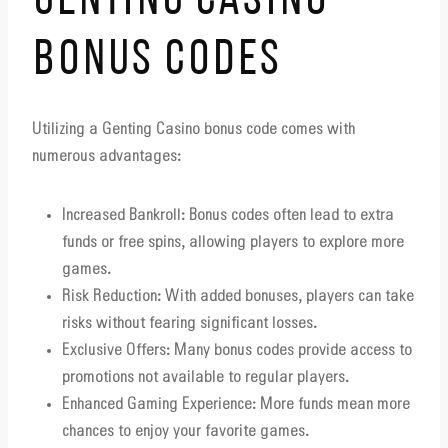
GENTING CASINO
BONUS CODES
Utilizing a
Genting Casino bonus code
comes with
numerous advantages:
Increased Bankroll:
Bonus codes often lead to extra
funds or free spins, allowing players to explore more
games.
Risk Reduction:
With added bonuses, players can take
risks without fearing significant losses.
Exclusive Offers:
Many bonus codes provide access to
promotions not available to regular players.
Enhanced Gaming Experience:
More funds mean more
chances to enjoy your favorite games.