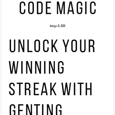
CODE MAGIC
მარტი 9, 2026
UNLOCK YOUR
WINNING
STREAK WITH
GENTING