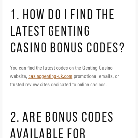
1. HOW DO I FIND THE
LATEST GENTING
CASINO BONUS CODES?
You can find the latest codes on the Genting Casino
website,
casinogenting-uk.com
promotional emails, or
trusted review sites dedicated to online casinos.
2. ARE BONUS CODES
AVAILABLE FOR