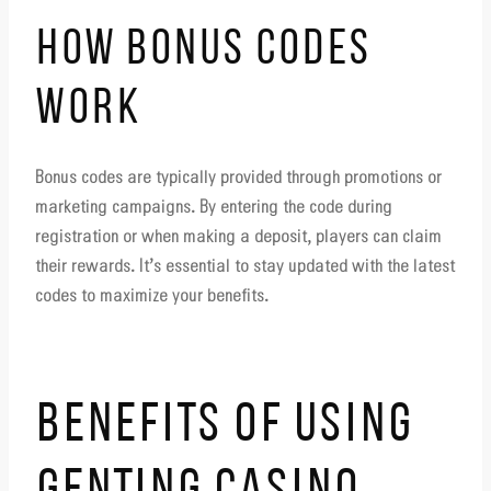
HOW BONUS CODES
WORK
Bonus codes are typically provided through promotions or
marketing campaigns. By entering the code during
registration or when making a deposit, players can claim
their rewards. It’s essential to stay updated with the latest
codes to maximize your benefits.
BENEFITS OF USING