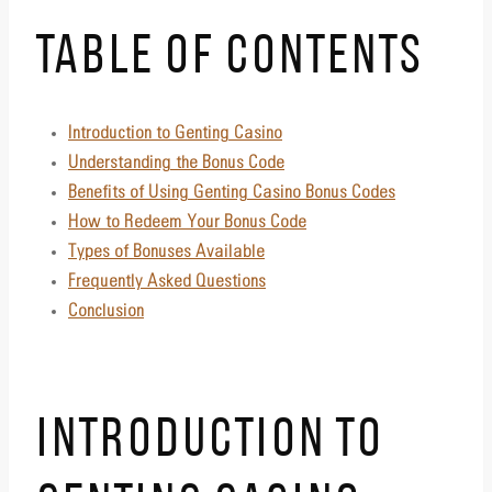
TABLE OF CONTENTS
Introduction to Genting Casino
Understanding the Bonus Code
Benefits of Using Genting Casino Bonus Codes
How to Redeem Your Bonus Code
Types of Bonuses Available
Frequently Asked Questions
Conclusion
INTRODUCTION TO