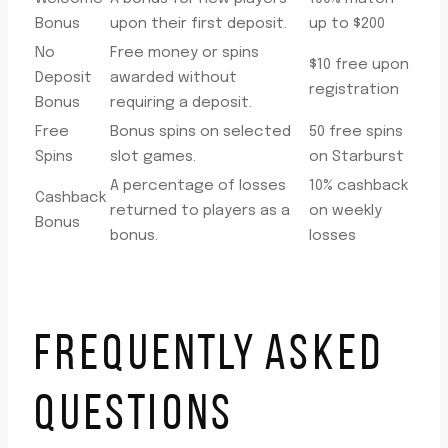
Bonus
upon their first deposit.
up to $200
No
Free money or spins
$10 free upon
Deposit
awarded without
registration
Bonus
requiring a deposit.
Free
Bonus spins on selected
50 free spins
Spins
slot games.
on Starburst
A percentage of losses
10% cashback
Cashback
returned to players as a
on weekly
Bonus
bonus.
losses
FREQUENTLY ASKED
QUESTIONS