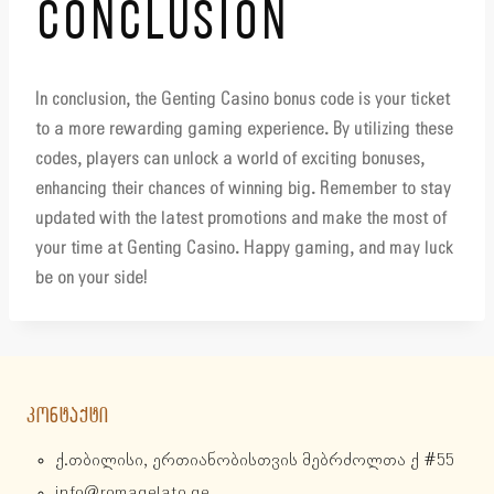
CONCLUSION
In conclusion, the
Genting Casino bonus code
is your ticket
to a more rewarding gaming experience. By utilizing these
codes, players can unlock a world of exciting bonuses,
enhancing their chances of winning big. Remember to stay
updated with the latest promotions and make the most of
your time at Genting Casino. Happy gaming, and may luck
be on your side!
ᲙᲝᲜᲢᲐᲥᲢᲘ
ქ.თბილისი, ერთიანობისთვის მებრძოლთა ქ #55
info@romagelato.ge