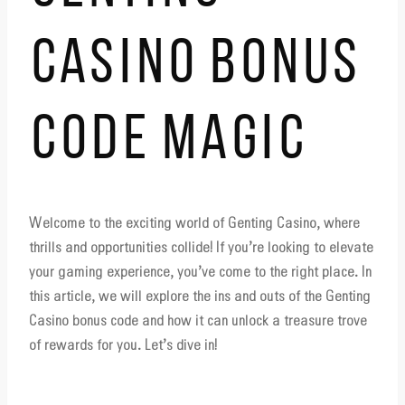
CASINO BONUS
CODE MAGIC
Welcome to the exciting world of
Genting Casino
, where
thrills and opportunities collide! If you’re looking to elevate
your gaming experience, you’ve come to the right place. In
this article, we will explore the ins and outs of the
Genting
Casino bonus code
and how it can unlock a treasure trove
of rewards for you. Let’s dive in!