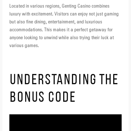
Located in various regions, Genting Casino combines
luxury with excitement. Visitors can enjoy not just gaming
but also fine dining, entertainment, and luxurious
accommodations. This makes it a perfect getaway for
anyone looking to unwind while also trying their luck at
various games.
UNDERSTANDING THE
BONUS CODE