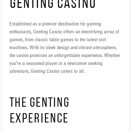
GENTING CASINO
Established as a premier destination for gaming
enthusiasts,
Genting Casino
offers an electrifying array of
games, from classic table games to the latest slot
machines. With its sleek design and vibrant atmosphere,
the casino promises an unforgettable experience. Whether
you’re a seasoned player or a newcomer seeking
adventure, Genting Casino caters to all.
THE GENTING
EXPERIENCE