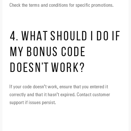
Check the terms and conditions for specific promotions.
4. WHAT SHOULD I DO IF
MY BONUS CODE
DOESN’T WORK?
If your code doesn’t work, ensure that you entered it
correctly and that it hasn’t expired. Contact customer
support if issues persist.