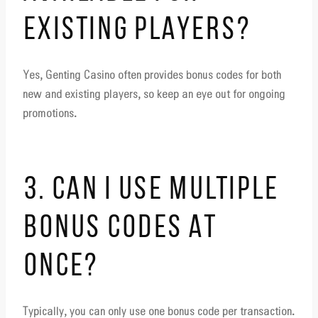
EXISTING PLAYERS?
Yes, Genting Casino often provides bonus codes for both
new and existing players, so keep an eye out for ongoing
promotions.
3. CAN I USE MULTIPLE
BONUS CODES AT
ONCE?
Typically, you can only use one bonus code per transaction.