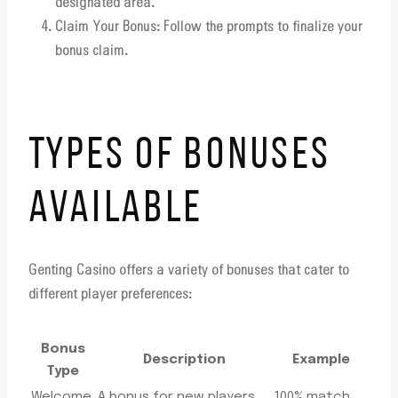
designated area.
Claim Your Bonus:
Follow the prompts to finalize your
bonus claim.
TYPES OF BONUSES
AVAILABLE
Genting Casino offers a variety of bonuses that cater to
different player preferences:
Bonus
Description
Example
Type
Welcome
A bonus for new players
100% match