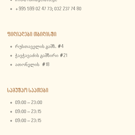
+995 599 02 47 73; 032 237 74 80
ᲤᲘᲚᲘᲐᲚᲔᲑᲘ ᲗᲑᲘᲚᲘᲡᲨᲘ
რუსთაველის გამზ. #4
ჭავჭავაძის გამზირი #21
ათონელის #18
ᲡᲐᲛᲣᲨᲐᲝ ᲡᲐᲐᲗᲔᲑᲘ
09:00 – 23:00
09:00 – 23:15
09:00 – 23:15