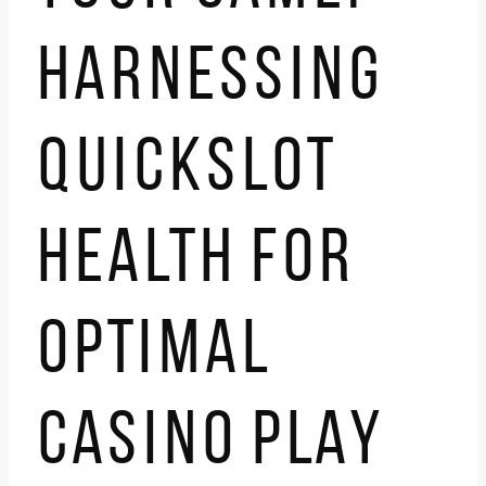
HARNESSING
QUICKSLOT
HEALTH FOR
OPTIMAL
CASINO PLAY