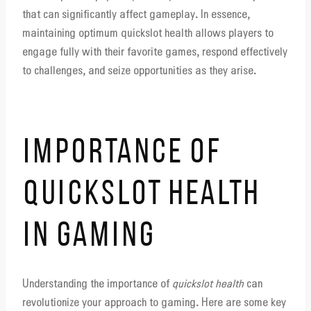
that can significantly affect gameplay. In essence,
maintaining optimum quickslot health allows players to
engage fully with their favorite games, respond effectively
to challenges, and seize opportunities as they arise.
IMPORTANCE OF
QUICKSLOT HEALTH
IN GAMING
Understanding the importance of
quickslot health
can
revolutionize your approach to gaming. Here are some key