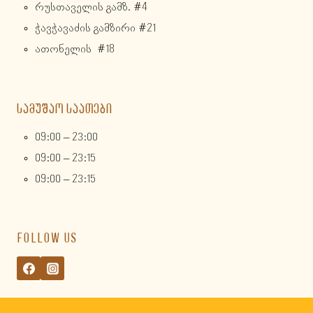
რუსთაველის გამზ. #4
ჭავჭავაძის გამზირი #21
ათონელის #18
ᲡᲐᲛᲣᲨᲐᲝ ᲡᲐᲐᲗᲔᲑᲘ
09:00 – 23:00
09:00 – 23:15
09:00 – 23:15
FOLLOW US