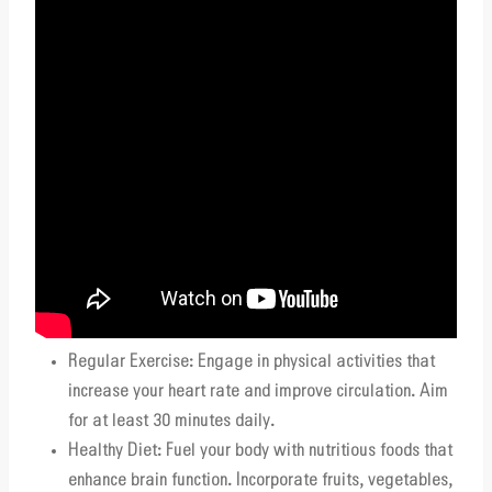
Regular Exercise:
Engage in physical activities that
increase your heart rate and improve circulation. Aim
for at least 30 minutes daily.
Healthy Diet:
Fuel your body with nutritious foods that
enhance brain function. Incorporate fruits, vegetables,