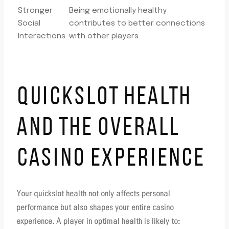
Stronger
Being emotionally healthy
Social
contributes to better connections
Interactions
with other players.
QUICKSLOT HEALTH
AND THE OVERALL
CASINO EXPERIENCE
Your
quickslot health
not only affects personal
performance but also shapes your entire casino
experience. A player in optimal health is likely to: