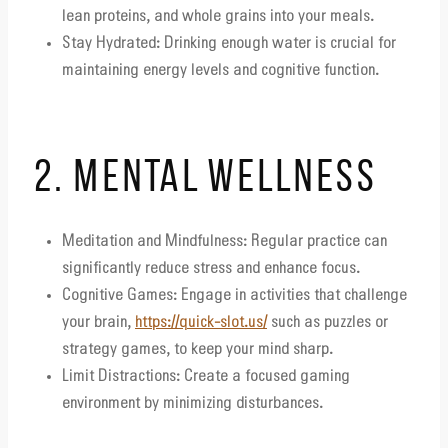
lean proteins, and whole grains into your meals.
Stay Hydrated:
Drinking enough water is crucial for
maintaining energy levels and cognitive function.
2. MENTAL WELLNESS
Meditation and Mindfulness:
Regular practice can
significantly reduce stress and enhance focus.
Cognitive Games:
Engage in activities that challenge
your brain,
https://quick-slot.us/
such as puzzles or
strategy games, to keep your mind sharp.
Limit Distractions:
Create a focused gaming
environment by minimizing disturbances.