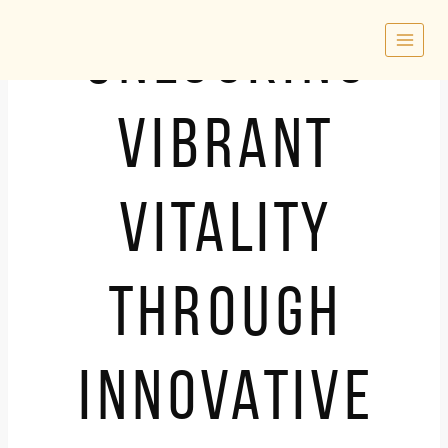
Skip
to
UNLOCKING
content
VIBRANT
VITALITY
THROUGH
INNOVATIVE