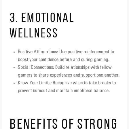
3. EMOTIONAL
WELLNESS
Positive Affirmations:
Use positive reinforcement to
boost your confidence before and during gaming.
Social Connections:
Build relationships with fellow
gamers to share experiences and support one another.
Know Your Limits:
Recognize when to take breaks to
prevent burnout and maintain emotional balance.
BENEFITS OF STRONG