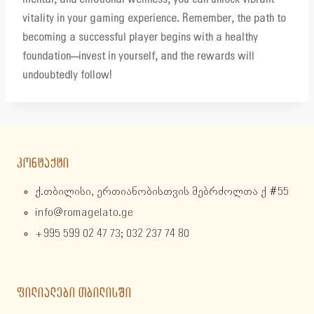
mental, and emotional wellness, you can unlock vibrant
vitality in your gaming experience. Remember, the path to
becoming a successful player begins with a healthy
foundation—invest in yourself, and the rewards will
undoubtedly follow!
ᲙᲝᲜᲢᲐᲥᲢᲘ
ქ.თბილისი, ერთიანობისთვის მებრძოლთა ქ #55
info@romagelato.ge
+995 599 02 47 73; 032 237 74 80
ᲤᲘᲚᲘᲐᲚᲔᲑᲘ ᲗᲑᲘᲚᲘᲡᲨᲘ