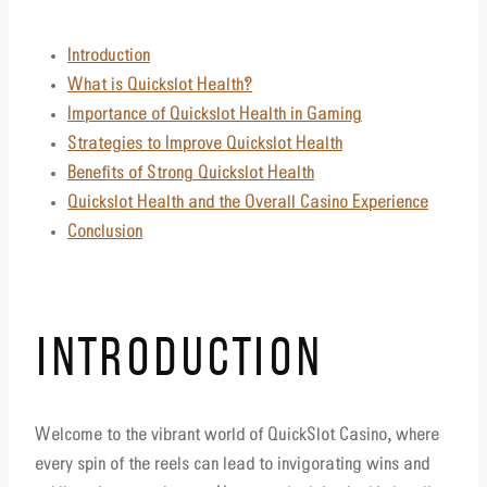
Introduction
What is Quickslot Health?
Importance of Quickslot Health in Gaming
Strategies to Improve Quickslot Health
Benefits of Strong Quickslot Health
Quickslot Health and the Overall Casino Experience
Conclusion
INTRODUCTION
Welcome to the vibrant world of QuickSlot Casino, where
every spin of the reels can lead to invigorating wins and