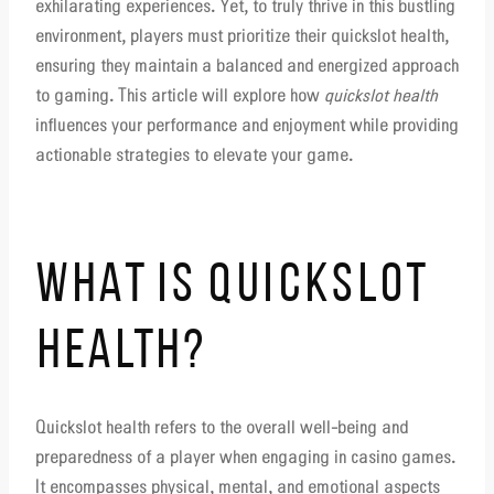
exhilarating experiences. Yet, to truly thrive in this bustling
environment, players must prioritize their
quickslot health
,
ensuring they maintain a balanced and energized approach
to gaming. This article will explore how
quickslot health
influences your performance and enjoyment while providing
actionable strategies to elevate your game.
WHAT IS QUICKSLOT
HEALTH?
Quickslot health
refers to the overall well-being and
preparedness of a player when engaging in casino games.
It encompasses physical, mental, and emotional aspects