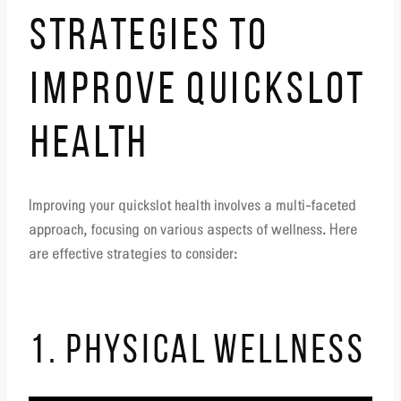
STRATEGIES TO
IMPROVE QUICKSLOT
HEALTH
Improving your
quickslot health
involves a multi-faceted
approach, focusing on various aspects of wellness. Here
are effective strategies to consider:
1. PHYSICAL WELLNESS