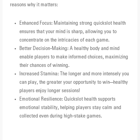
reasons why it matters:
Enhanced Focus:
Maintaining strong quickslot health
ensures that your mind is sharp, allowing you to
concentrate on the intricacies of each game.
Better Decision-Making:
A healthy body and mind
enable players to make informed choices, maximizing
their chances of winning.
Increased Stamina:
The longer and more intensely you
can play, the greater your opportunity to win—healthy
players enjoy longer sessions!
Emotional Resilience:
Quickslot health supports
emotional stability, helping players stay calm and
collected even during high-stake games.