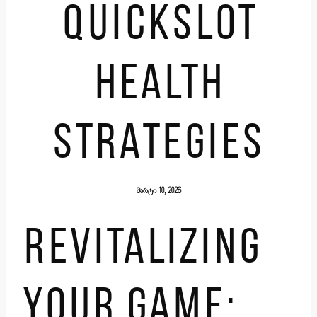
QUICKSLOT
HEALTH
STRATEGIES
მარტი 10, 2026
REVITALIZING
YOUR GAME: