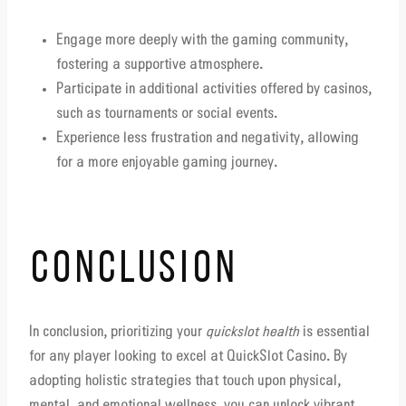
Engage more deeply with the gaming community,
fostering a supportive atmosphere.
Participate in additional activities offered by casinos,
such as tournaments or social events.
Experience less frustration and negativity, allowing
for a more enjoyable gaming journey.
CONCLUSION
In conclusion, prioritizing your
quickslot health
is essential
for any player looking to excel at QuickSlot Casino. By
adopting holistic strategies that touch upon physical,