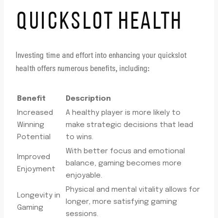
QUICKSLOT HEALTH
Investing time and effort into enhancing your
quickslot
health
offers numerous benefits, including:
Benefit
Description
Increased
A healthy player is more likely to
Winning
make strategic decisions that lead
Potential
to wins.
With better focus and emotional
Improved
balance, gaming becomes more
Enjoyment
enjoyable.
Physical and mental vitality allows for
Longevity in
longer, more satisfying gaming
Gaming
sessions.