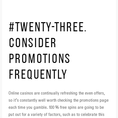
#TWENTY-THREE.
CONSIDER
PROMOTIONS
FREQUENTLY
Online casinos are continually refreshing the even offers,
so it’s constantly well worth checking the promotions page
each time you gamble. 100 % free spins are going to be
put out for a variety of factors, such as to celebrate this