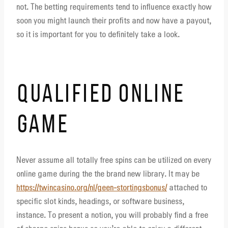
not. The betting requirements tend to influence exactly how
soon you might launch their profits and now have a payout,
so it is important for you to definitely take a look.
QUALIFIED ONLINE
GAME
Never assume all totally free spins can be utilized on every
online game during the the brand new library. It may be
https://twincasino.org/nl/geen-stortingsbonus/
attached to
specific slot kinds, headings, or software business,
instance. To present a notion, you will probably find a free