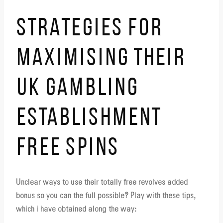
STRATEGIES FOR
MAXIMISING THEIR
UK GAMBLING
ESTABLISHMENT
FREE SPINS
Unclear ways to use their totally free revolves added
bonus so you can the full possible? Play with these tips,
which i have obtained along the way: