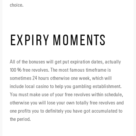
choice.
EXPIRY MOMENTS
All of the bonuses will get put expiration dates, actually
100 % free revolves. The most famous timeframe is
sometimes 24 hours otherwise one week, which will
include local casino to help you gambling establishment.
You must make use of your free revolves within schedule,
otherwise you will lose your own totally free revolves and
one profits you to definitely you have got accumulated to
the period.