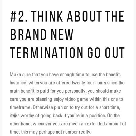
#2. THINK ABOUT THE
BRAND NEW
TERMINATION GO OUT
Make sure that you have enough time to use the benefit.
Instance, when you are offered twenty four hours since the
main benefit is paid for you personally, you should make
sure you are planning enjoy video game within this one to
timeframe. Otherwise plan on to try out for a short time,
it�s worthy of going back if you’re in a position. On the
other hand, whenever you are given an extended amount of
time, this may perhaps not number really.