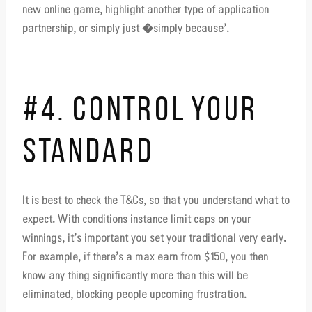
new online game, highlight another type of application
partnership, or simply just �simply because’.
#4. CONTROL YOUR
STANDARD
It is best to check the T&Cs, so that you understand what to
expect. With conditions instance limit caps on your
winnings, it’s important you set your traditional very early.
For example, if there’s a max earn from $150, you then
know any thing significantly more than this will be
eliminated, blocking people upcoming frustration.