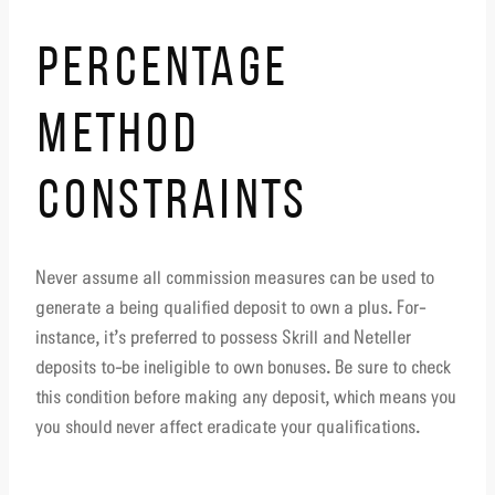
PERCENTAGE
METHOD
CONSTRAINTS
Never assume all commission measures can be used to
generate a being qualified deposit to own a plus. For-
instance, it’s preferred to possess Skrill and Neteller
deposits to-be ineligible to own bonuses. Be sure to check
this condition before making any deposit, which means you
you should never affect eradicate your qualifications.