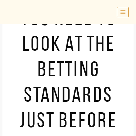
Skip
to
YOU NEED TO
content
LOOK AT THE
BETTING
STANDARDS
JUST BEFORE