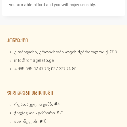
you are able afford and you will enjoy sensibly.
ᲙᲝᲜᲢᲐᲥᲢᲘ
ქ.თბილისი, ერთიანობისთვის მებრძოლთა ქ #55
info@romagelato.ge
+995 599 02 47 73; 032 237 74 80
ᲤᲘᲚᲘᲐᲚᲔᲑᲘ ᲗᲑᲘᲚᲘᲡᲨᲘ
რუსთაველის გამზ. #4
ჭავჭავაძის გამზირი #21
ათონელის #18