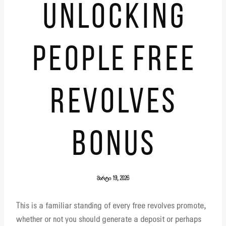
UNLOCKING
PEOPLE FREE
REVOLVES
BONUS
მარტი 19, 2026
This is a familiar standing of every free revolves promote,
whether or not you should generate a deposit or perhaps