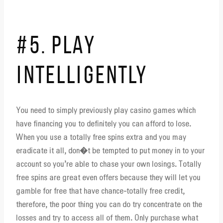
#5. PLAY
INTELLIGENTLY
You need to simply previously play casino games which
have financing you to definitely you can afford to lose.
When you use a totally free spins extra and you may
eradicate it all, don�t be tempted to put money in to your
account so you’re able to chase your own losings. Totally
free spins are great even offers because they will let you
gamble for free that have chance-totally free credit,
therefore, the poor thing you can do try concentrate on the
losses and try to access all of them. Only purchase what