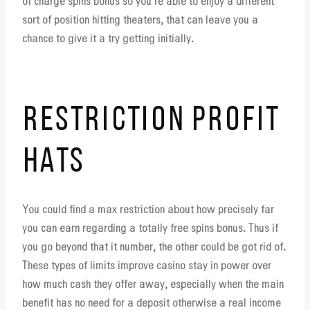
of charge spins bonus so you’re able to enjoy a different
sort of position hitting theaters, that can leave you a
chance to give it a try getting initially.
RESTRICTION PROFIT
HATS
You could find a max restriction about how precisely far
you can earn regarding a totally free spins bonus. Thus if
you go beyond that it number, the other could be got rid of.
These types of limits improve casino stay in power over
how much cash they offer away, especially when the main
benefit has no need for a deposit otherwise a real income