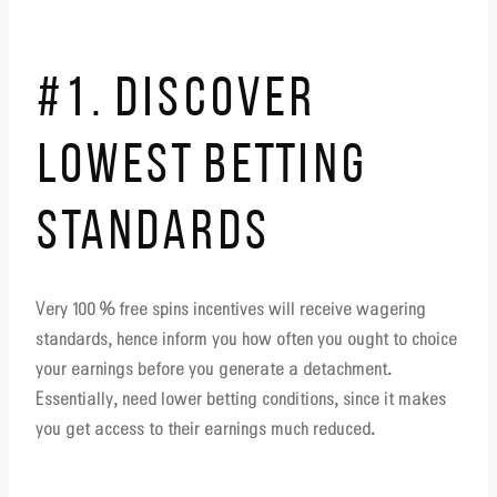
#1. DISCOVER
LOWEST BETTING
STANDARDS
Very 100 % free spins incentives will receive wagering
standards, hence inform you how often you ought to choice
your earnings before you generate a detachment.
Essentially, need lower betting conditions, since it makes
you get access to their earnings much reduced.