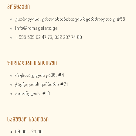
AVEC
ᲙᲝᲜᲢᲐᲥᲢᲘ
LES
MEILLEURES
ქ.თბილისი, ერთიანობისთვის მებრძოლთა ქ #55
MARKETING
info@romagelato.ge
PROMOTIONS
+995 599 02 47 73; 032 237 74 80
ᲤᲘᲚᲘᲐᲚᲔᲑᲘ ᲗᲑᲘᲚᲘᲡᲨᲘ
რუსთაველის გამზ. #4
ჭავჭავაძის გამზირი #21
ათონელის #18
ᲡᲐᲛᲣᲨᲐᲝ ᲡᲐᲐᲗᲔᲑᲘ
09:00 – 23:00