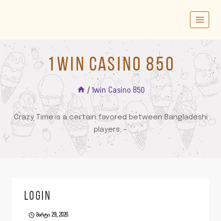
Skip
to
content
1WIN CASINO 850
/
1win Casino 850
Crazy Time is a certain favored between Bangladeshi
players. –
LOGIN
მარტი 29, 2026