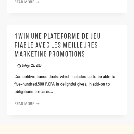
1WIN
READ MORE
SOFTWARE
GET
REGARDING
ANDROID
APK
1WIN UNE PLATEFORME DE JEU
AND
IOS
FIABLE AVEC LES MEILLEURES
WITHIN
MARKETING PROMOTIONS
INDIA
2023
მარტი 29, 2026
Competitive bonus deals, which includes up to be able to
five-hundred,500 F.CFA in delightful gives, in add-on to
obligations prepared…
1WIN
READ MORE
UNE
PLATEFORME
DE
JEU
FIABLE