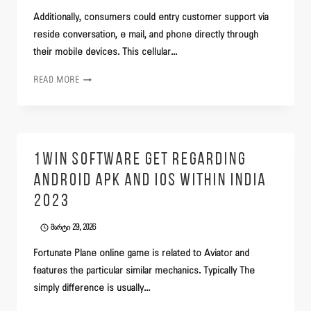
Additionally, consumers could entry customer support via
reside conversation, e mail, and phone directly through
their mobile devices. This cellular…
LOGIN
READ MORE
1WIN SOFTWARE GET REGARDING
ANDROID APK AND IOS WITHIN INDIA
2023
მარტი 29, 2026
Fortunate Plane online game is related to Aviator and
features the particular similar mechanics. Typically The
simply difference is usually…