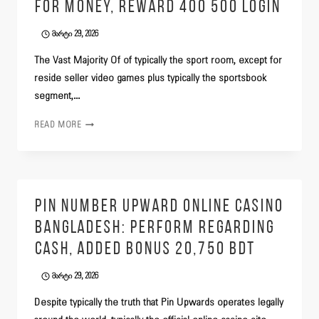
FOR MONEY, REWARD 400 500 LOGIN
მარტი 29, 2026
The Vast Majority Of of typically the sport room, except for
reside seller video games plus typically the sportsbook
segment,…
PIN
READ MORE
UP
CASINO
INDIA
ONLINE
ESTABLISHED
PIN NUMBER UPWARD ONLINE CASINO
INTERNET
SITE
BANGLADESH: PERFORM REGARDING
ᐉ
CASH, ADDED BONUS 20,750 BDT
PLAY
FOR
მარტი 29, 2026
MONEY,
REWARD
Despite typically the truth that Pin Upwards operates legally
400