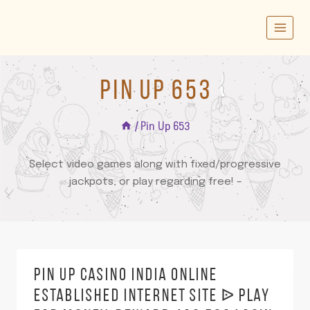
Skip
to
content
PIN UP 653
/
Pin Up 653
Select video games along with fixed/progressive
jackpots, or play regarding free! –
PIN UP CASINO INDIA ONLINE
ESTABLISHED INTERNET SITE ᐉ PLAY