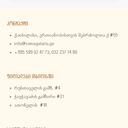
CASINO
ONLINE:
FULL
REVIEW,
ᲙᲝᲜᲢᲐᲥᲢᲘ
ONLINE
GAMES
ქ.თბილისი, ერთიანობისთვის მებრძოლთა ქ #55
PLUS
info@romagelato.ge
ADDITIONAL
BONUSES
+995 599 02 47 73; 032 237 74 80
ᲤᲘᲚᲘᲐᲚᲔᲑᲘ ᲗᲑᲘᲚᲘᲡᲨᲘ
რუსთაველის გამზ. #4
ჭავჭავაძის გამზირი #21
ათონელის #18