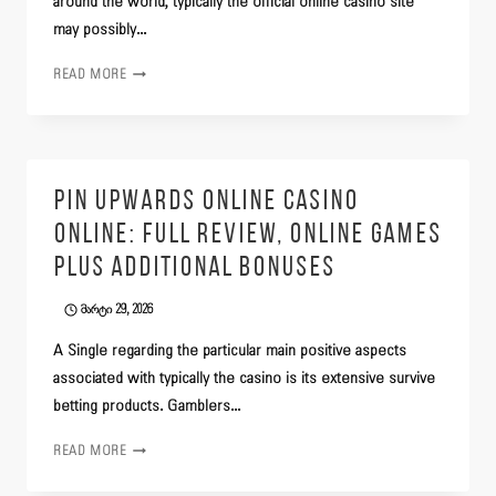
around the world, typically the official online casino site
500
LOGIN
may possibly…
PIN
READ MORE
NUMBER
UPWARD
ONLINE
CASINO
BANGLADESH:
PIN UPWARDS ONLINE CASINO
PERFORM
REGARDING
ONLINE: FULL REVIEW, ONLINE GAMES
CASH,
PLUS ADDITIONAL BONUSES
ADDED
BONUS
მარტი 29, 2026
20,750
BDT
A Single regarding the particular main positive aspects
associated with typically the casino is its extensive survive
betting products. Gamblers…
PIN
READ MORE
UPWARDS
ONLINE